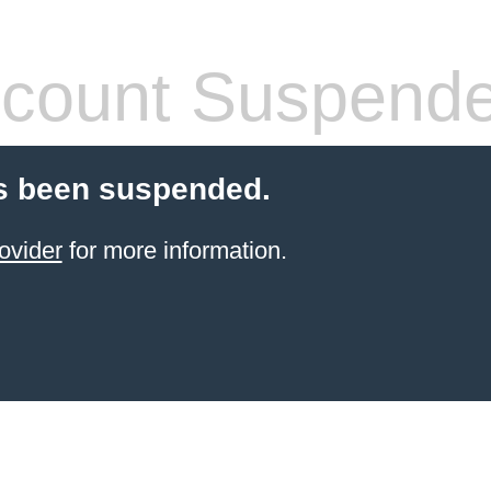
count Suspend
s been suspended.
ovider
for more information.