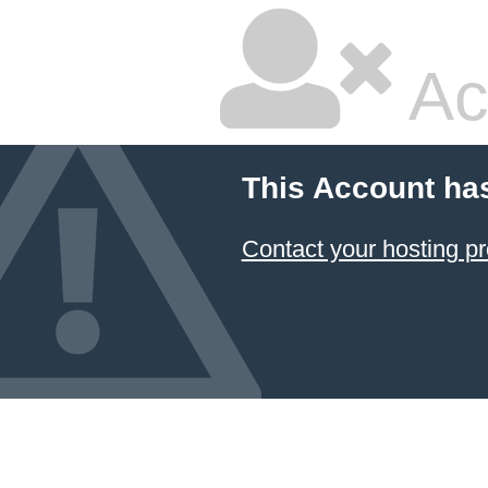
Ac
This Account ha
Contact your hosting pr